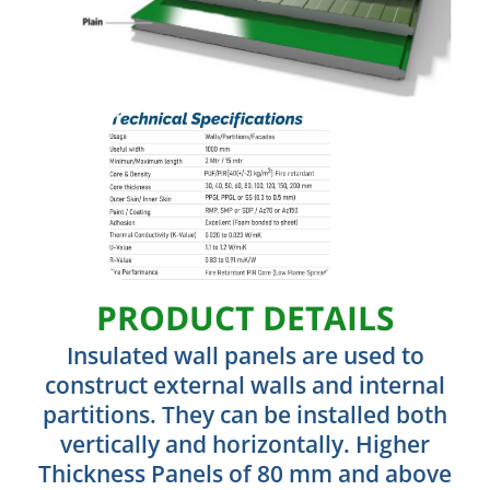
PRODUCT DETAILS
Insulated wall panels are used to
construct external walls and internal
partitions. They can be installed both
vertically and horizontally. Higher
Thickness Panels of 80 mm and above