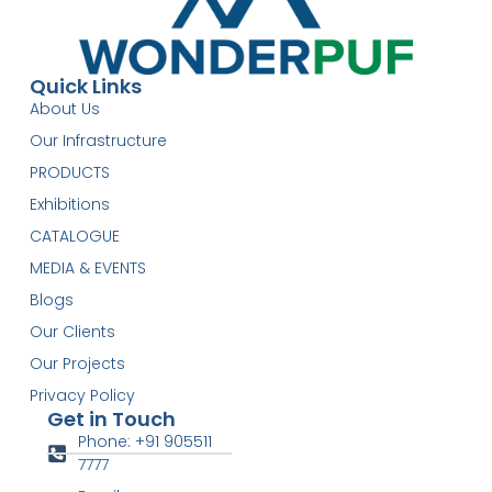
Quick Links
About Us
Our Infrastructure
PRODUCTS
Exhibitions
CATALOGUE
MEDIA & EVENTS
Blogs
Our Clients
Our Projects
Privacy Policy
Get in Touch
Phone: +91 905511
7777