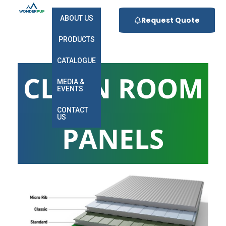
ABOUT US
Request Quote
PRODUCTS
CATALOGUE
CLEAN ROOM
MEDIA &
EVENTS
CONTACT
US
PANELS