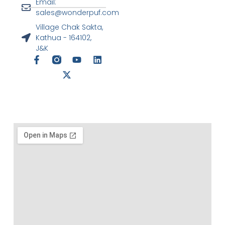
Email:
sales@wonderpuf.com
Village Chak Sakta,
Kathua - 164102,
J&K