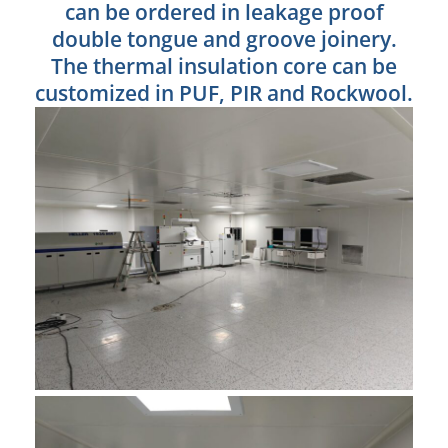
can be ordered in leakage proof
double tongue and groove joinery.
The thermal insulation core can be
customized in PUF, PIR and Rockwool.