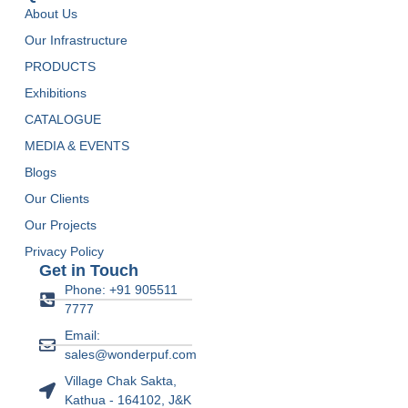
About Us
Our Infrastructure
PRODUCTS
Exhibitions
CATALOGUE
MEDIA & EVENTS
Blogs
Our Clients
Our Projects
Privacy Policy
Get in Touch
Phone: +91 905511
7777
Email:
sales@wonderpuf.com
Village Chak Sakta,
Kathua - 164102, J&K