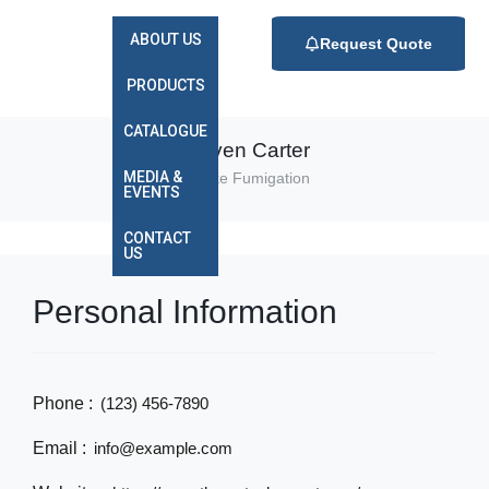
ABOUT US
Request Quote
PRODUCTS
CATALOGUE
Steven Carter
MEDIA &
Smoke Fumigation
EVENTS
CONTACT
US
Personal Information
Phone :
(123) 456-7890
Email :
info@example.com