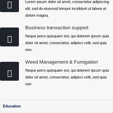
Lorem ipsum dolor sit amet, consectetur adipiscing
elit, sed do eiusmod tempor incididunt ut labore et
dolore magna.
Business transaction support
Neque porro quisquam est, qui dolorem ipsum quia
dolor sit amet, consectetur, adipisci velit, sed quia
non.
Weed Management & Fumigation
Neque porro quisquam est, qui dolorem ipsum quia
dolor sit amet, consectetur, adipisci velit, sed quia
non
Education