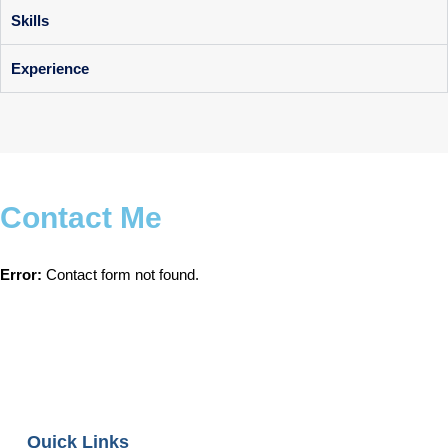
Skills
Experience
Contact Me
Error:
Contact form not found.
Quick Links