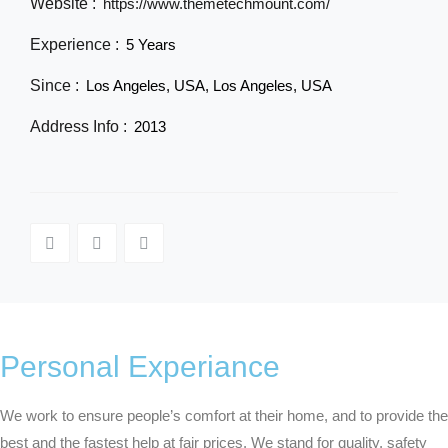
Website :
https://www.themetechmount.com/
Experience :
5 Years
Since :
Los Angeles, USA, Los Angeles, USA
Address Info :
2013
Personal Experiance
We work to ensure people’s comfort at their home, and to provide the
best and the fastest help at fair prices. We stand for quality, safety