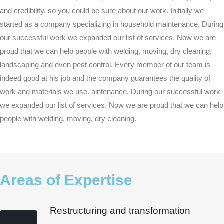
and credibility, so you could be sure about our work. Initially we
started as a company specializing in household maintenance. During
our successful work we expanded our list of services. Now we are
proud that we can help people with welding, moving, dry cleaning,
landscaping and even pest control. Every member of our team is
indeed good at his job and the company guarantees the quality of
work and materials we use. aintenance. During our successful work
we expanded our list of services. Now we are proud that we can help
people with welding, moving, dry cleaning.
Areas of Expertise
Restructuring and transformation